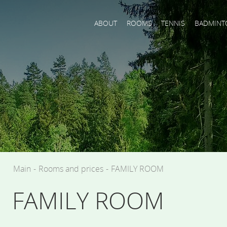
ABOUT
ROOMS
TENNIS
BADMINT
Main
-
Rooms and prices
-
FAMILY ROOM
FAMILY ROOM