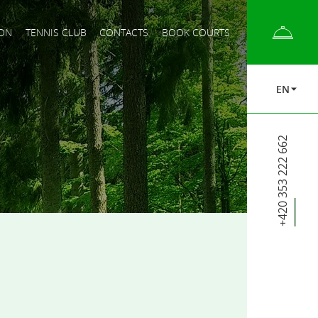
ON
TENNIS CLUB
CONTACTS
BOOK COURTS
EN
+420 353 222 662