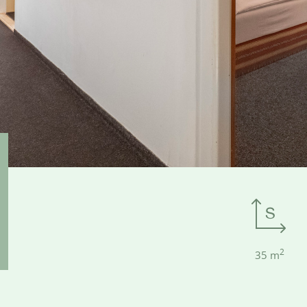
2
35 m