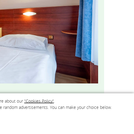
ore about our
"Cookies Policy"
.
e are random advertisements. You can make your choice below.