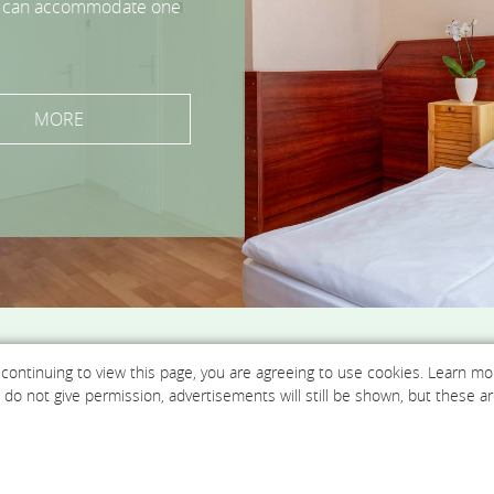
 can accommodate up to 3
s can accommodate one
s can accommodate up to
rooms can accommodate
 rooms can accommodate
MORE
MORE
MORE
MORE
MORE
MORE
 continuing to view this page, you are agreeing to use cookies. Learn m
ou do not give permission, advertisements will still be shown, but thes