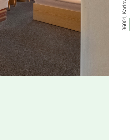
,
36001