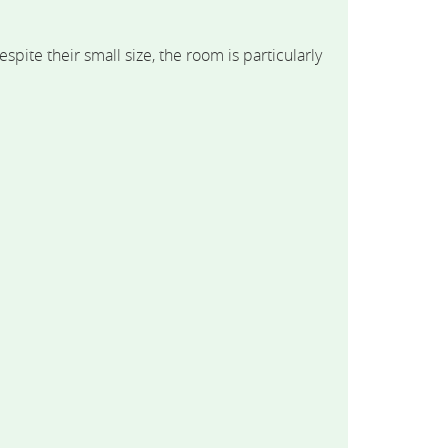
te their small size, the room is particularly