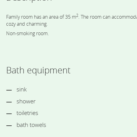
2
Family room has an area of 35 m
. The room can accommodate
cozy and charming.
Non-smoking room.
Bath equipment
sink
shower
toiletries
bath towels