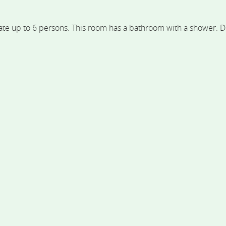
 up to 6 persons. This room has a bathroom with a shower. Despi