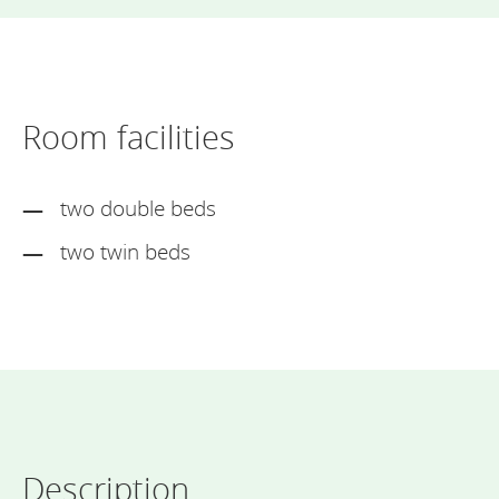
Room facilities
two double beds
two twin beds
Description