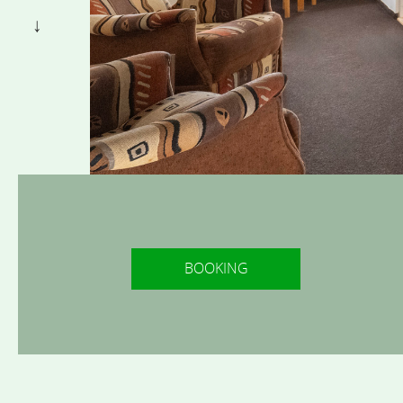
BOOKING