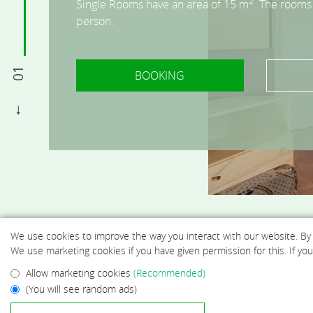
2
2
2
2
2
Single Rooms have an area of 15 m
Double rooms have an area of 20 m
Double Twin rooms have an area of 20 m
Triple rooms have an area of 23 m
Quadruple rooms have an area of 25 m
. The rooms
. The room
. The room
. The 
. The
person.
2 persons.
one or two persons.
persons.
up to 4 persons.
01
BOOKING
BOOKING
BOOKING
BOOKING
BOOKING
BOOKING
We use cookies to improve the way you interact with our website. By
We use marketing cookies if you have given permission for this. If y
Allow marketing cookies
(Recommended)
(You will see random ads)