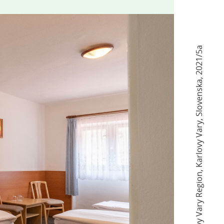
2021/5а
,
Slovenska
,
Karlovy Vary
,
Karlovy Vary Region