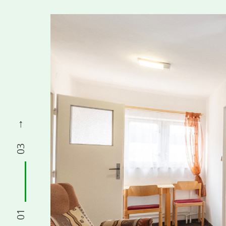
03
01