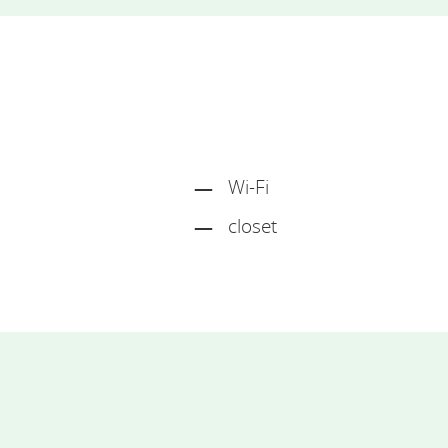
Wi-Fi
closet